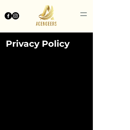
Privacy Policy